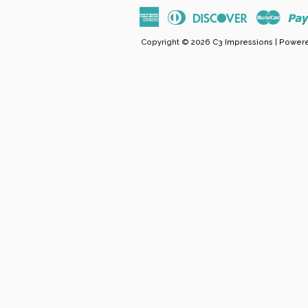
American
Diners
Discover
Maste
Express
Club
Copyright © 2026
C3 Impressions
|
Powere