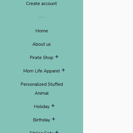
Create account
Home
About us
expand
Pirate Shop
expand
Mom Life Apparel
Personalized Stuffed
Animal
expand
Holiday
expand
Birthday
expand