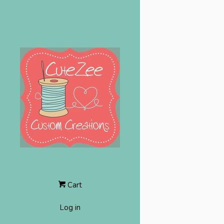
Cart
Log in