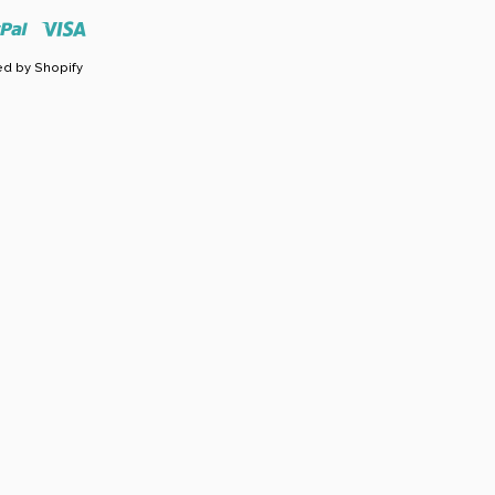
r
Paypal
Visa
d by Shopify