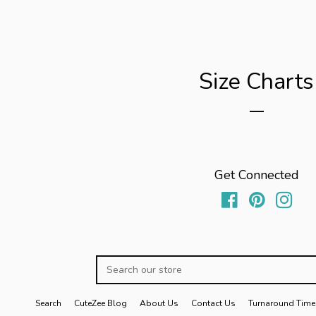
Size Charts
Get Connected
Facebook
Pinterest
Inst
Search
our
store
Search
CuteZee Blog
About Us
Contact Us
Turnaround Time