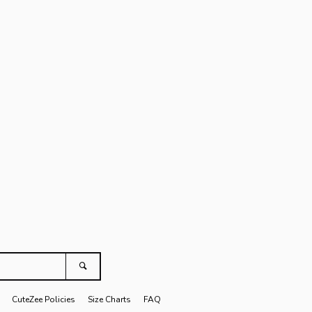
Clos
agram
Search
CuteZee Policies
Size Charts
FAQ