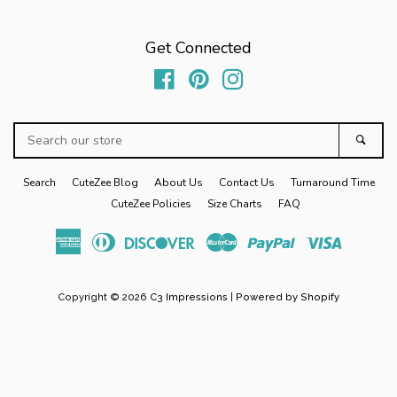
Cross Country
Get Connected
Basketball
Facebook
Pinterest
Instagram
Wrestling
Search
Sear
our
Track
store
Search
CuteZee Blog
About Us
Contact Us
Turnaround Time
CuteZee Policies
Size Charts
FAQ
PRE-ORDERS
American
Diners
Discover
Master
Paypal
Visa
Express
Club
Mom Life Apparel
expand
Copyright © 2026
C3 Impressions
|
Powered by Shopify
Personalized Stuffed Animal
Holiday
expand