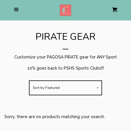
Home
Menu
Cart
Cl
About us
PIRATE GEAR
Pirate Shop
collapse
Customize your PAGOSA PIRATE gear for ANY Sport
Baseball
10% goes back to PSHS Sports Clubs!!!
Soccer
Sort by
Featured
Football
Volleyball
Sorry, there are no products matching your search.