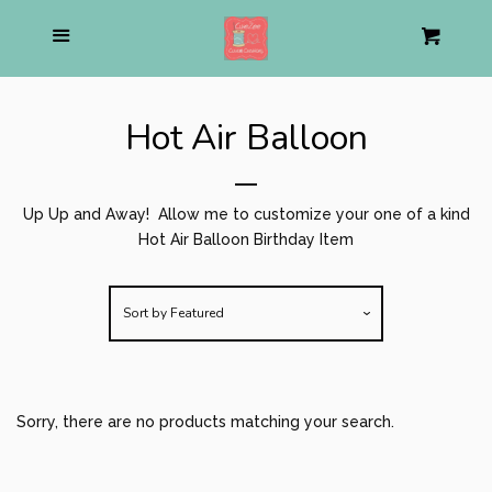
Home
Menu
Cart
Cl
About us
Hot Air Balloon
Pirate Shop
expand
Up Up and Away! Allow me to customize your one of a kind
Mom Life Apparel
expand
Hot Air Balloon Birthday Item
Personalized Stuffed Animal
Sort by
Featured
Holiday
expand
Sorry, there are no products matching your search.
Birthday
collapse