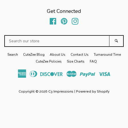
Zoo
Get Connected
Balloon
Facebook
Pinterest
Instagram
Search
Boy
Sear
our
store
Search
CuteZee Blog
About Us
Contact Us
Turnaround Time
Sibling Sets
expand
CuteZee Policies
Size Charts
FAQ
American
Diners
Discover
Master
Paypal
Visa
Baby Gifts
expand
Express
Club
Copyright © 2026
C3 Impressions
|
Powered by Shopify
Home/Gifts
expand
Log in
Create account