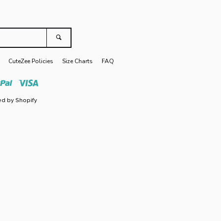
Search
CuteZee Policies
Size Charts
FAQ
r
Paypal
Visa
d by Shopify