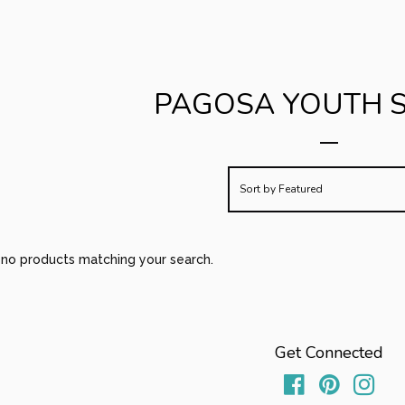
PAGOSA YOUTH 
Sort by
Featured
e no products matching your search.
Get Connected
Facebook
Pinterest
Inst