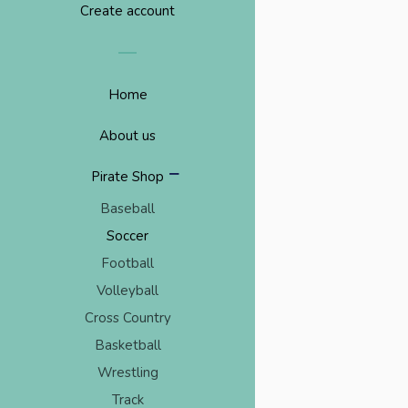
Create account
Home
About us
collapse
Pirate Shop
Baseball
Soccer
Football
Volleyball
Cross Country
Basketball
Wrestling
Track