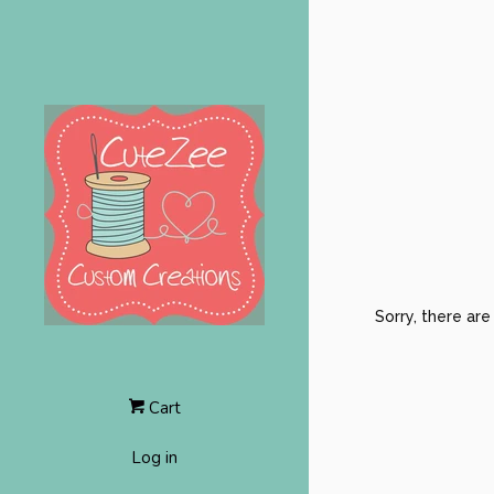
Sorry, there ar
Cart
Log in