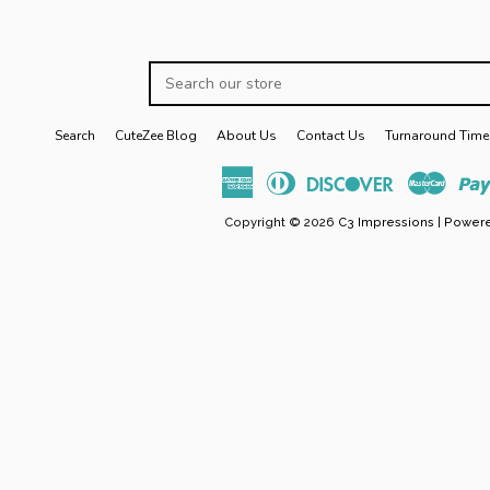
Search
our
store
Search
CuteZee Blog
About Us
Contact Us
Turnaround Time
American
Diners
Discover
Maste
Express
Club
Copyright © 2026
C3 Impressions
|
Powere