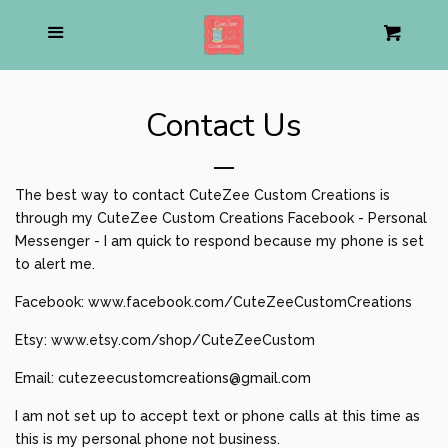
Home
Menu
Cart
Cl
About us
Contact Us
Pirate Shop
expand
The best way to contact CuteZee Custom Creations is
Mom Life Apparel
expand
through my CuteZee Custom Creations Facebook - Personal
Messenger - I am quick to respond because my phone is set
to alert me.
Personalized Stuffed Animal
Facebook: www.facebook.com/CuteZeeCustomCreations
Holiday
Etsy: www.etsy.com/shop/CuteZeeCustom
expand
Email: cutezeecustomcreations@gmail.com
Birthday
expand
I am not set up to accept text or phone calls at this time as
this is my personal phone not business.