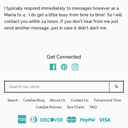
Sibling Sets
expand
I typically respond immediately to messages however as a
Mama to 4... I do get a little busy from time to time! So I will
contact you within 24 hours...If you don't hear from me just
Baby Gifts
expand
send another message...just in case it didn't alert me.
Home/Gifts
expand
Get Connected
Log in
Facebook
Pinterest
Instagram
Create account
Search
Sear
our
store
Search
CuteZee Blog
About Us
Contact Us
Turnaround Time
CuteZee Policies
Size Charts
FAQ
American
Diners
Discover
Master
Paypal
Visa
Express
Club