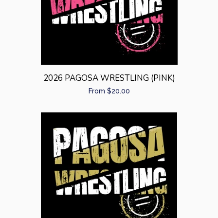
Sibling Sets
expand
Baby Gifts
expand
Home/Gifts
expand
2026 PAGOSA WRESTLING (PINK)
Regular
From $20.00
Log in
price
Create account