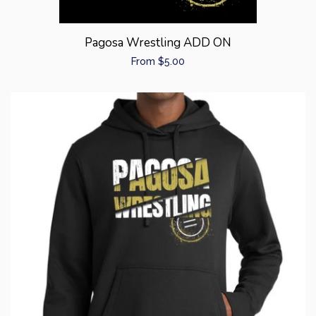
Pagosa Wrestling ADD ON
Regular
From $5.00
price