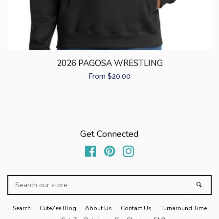
2026 PAGOSA WRESTLING
Regular
From $20.00
price
Get Connected
Facebook
Pinterest
Instagram
Search
Sear
our
store
Search
CuteZee Blog
About Us
Contact Us
Turnaround Time