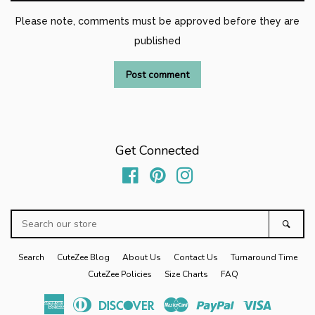
Please note, comments must be approved before they are
published
Get Connected
Facebook
Pinterest
Instagram
Search
Sear
our
store
Search
CuteZee Blog
About Us
Contact Us
Turnaround Time
CuteZee Policies
Size Charts
FAQ
American
Diners
Discover
Master
Paypal
Visa