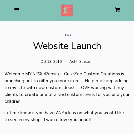
Home
Menu
Cart
Cl
About us
news
Website Launch
Pirate Shop
expand
Oct 13, 2016
Ashli Stretton
Mom Life Apparel
expand
Welcome MY NEW Website! CuteZee Custom Creations is
branching out to offer you more items! Help me keep adding
Personalized Stuffed Animal
to my site with new custom ideas! I LOVE working with my
clients to create one of a kind custom items for you and your
Holiday
children!
expand
Let me know if you have ANY ideas on what you would like
to see in my shop! I would love your input!
Birthday
expand